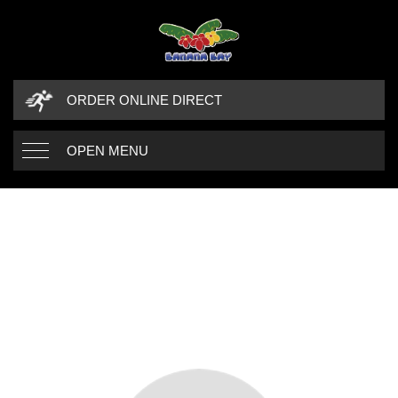
ORDER ONLINE DIRECT
OPEN MENU