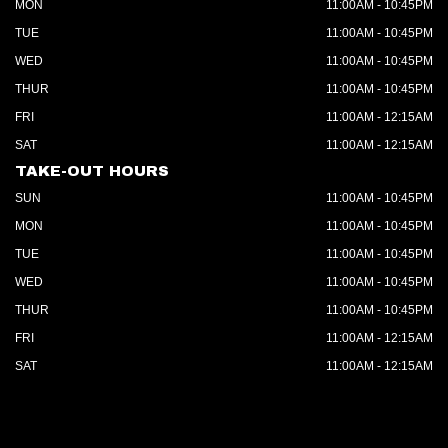
MON
11:00AM - 10:45PM
TUE
11:00AM - 10:45PM
WED
11:00AM - 10:45PM
THUR
11:00AM - 10:45PM
FRI
11:00AM - 12:15AM
SAT
11:00AM - 12:15AM
TAKE-OUT HOURS
SUN
11:00AM - 10:45PM
MON
11:00AM - 10:45PM
TUE
11:00AM - 10:45PM
WED
11:00AM - 10:45PM
THUR
11:00AM - 10:45PM
FRI
11:00AM - 12:15AM
SAT
11:00AM - 12:15AM