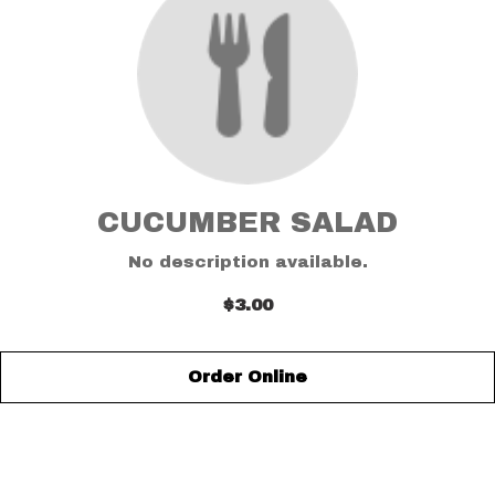
CUCUMBER SALAD
No description available.
$3.00
Order Online