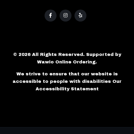
© 2026 All Rights Reserved. Supported by
Wawio Online Ordering
.
We strive to ensure that our website is
accessible to people with disabilities
Our
Accessibility Statement