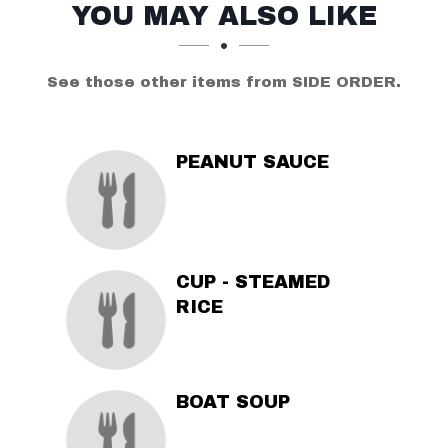
SECTION
SECTION
YOU MAY ALSO LIKE
See those other items from SIDE ORDER.
PEANUT SAUCE
CUP - STEAMED
RICE
BOAT SOUP