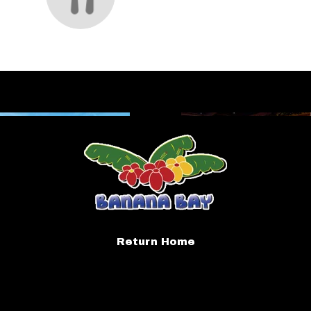
Return Home