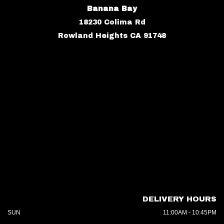
Banana Bay
18230 Colima Rd
Rowland Heights CA 91748
DELIVERY HOURS
SUN
11:00AM - 10:45PM