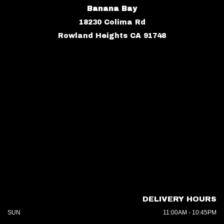
Banana Bay
18230 Colima Rd
Rowland Heights CA 91748
DELIVERY HOURS
SUN
11:00AM - 10:45PM