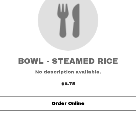
BOWL - STEAMED RICE
No description available.
$4.75
Order Online