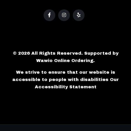
© 2026 All Rights Reserved. Supported by
Wawio Online Ordering
.
We strive to ensure that our website is
accessible to people with disabilities
Our
Accessibility Statement