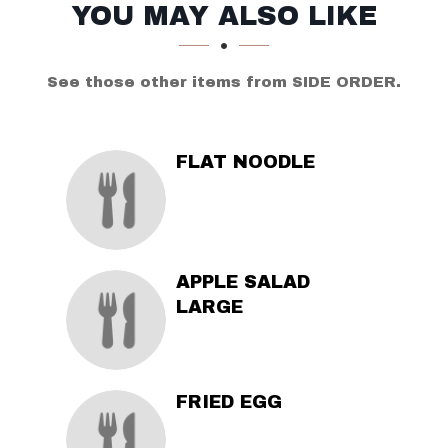
SECTION
SECTION
YOU MAY ALSO LIKE
See those other items from SIDE ORDER.
FLAT NOODLE
APPLE SALAD
LARGE
FRIED EGG