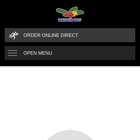
ORDER ONLINE DIRECT
OPEN MENU