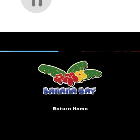
Return Home