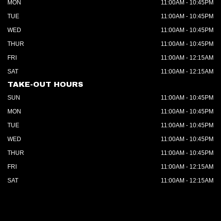
MON
11:00AM - 10:45PM
TUE
11:00AM - 10:45PM
WED
11:00AM - 10:45PM
THUR
11:00AM - 10:45PM
FRI
11:00AM - 12:15AM
SAT
11:00AM - 12:15AM
TAKE-OUT HOURS
SUN
11:00AM - 10:45PM
MON
11:00AM - 10:45PM
TUE
11:00AM - 10:45PM
WED
11:00AM - 10:45PM
THUR
11:00AM - 10:45PM
FRI
11:00AM - 12:15AM
SAT
11:00AM - 12:15AM