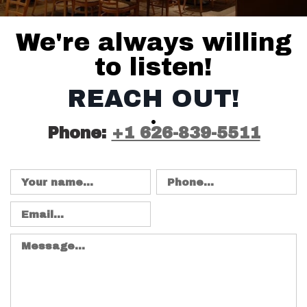
CONTACT DETAIL
We're always willing
to listen!
REACH OUT!
Phone:
+1 626-839-5511