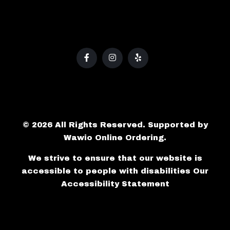
© 2026 All Rights Reserved. Supported by
Wawio Online Ordering
.
We strive to ensure that our website is
accessible to people with disabilities
Our
Accessibility Statement