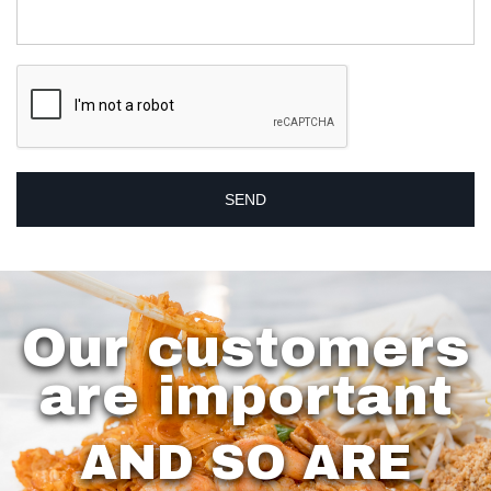
Our customers
are important
AND SO ARE