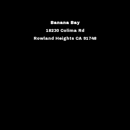
Banana Bay
18230 Colima Rd
Rowland Heights CA 91748