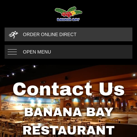
ORDER ONLINE DIRECT
OPEN MENU
Contact Us
BANANA BAY
RESTAURANT