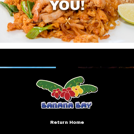
YOU!
Return Home