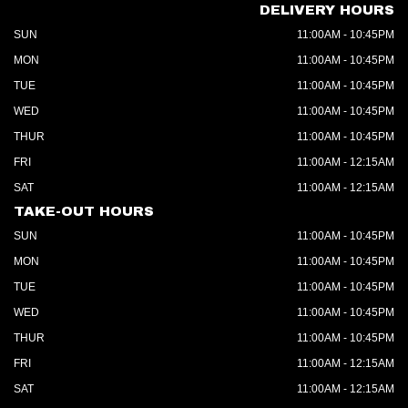
DELIVERY HOURS
SUN
11:00AM - 10:45PM
MON
11:00AM - 10:45PM
TUE
11:00AM - 10:45PM
WED
11:00AM - 10:45PM
THUR
11:00AM - 10:45PM
FRI
11:00AM - 12:15AM
SAT
11:00AM - 12:15AM
TAKE-OUT HOURS
SUN
11:00AM - 10:45PM
MON
11:00AM - 10:45PM
TUE
11:00AM - 10:45PM
WED
11:00AM - 10:45PM
THUR
11:00AM - 10:45PM
FRI
11:00AM - 12:15AM
SAT
11:00AM - 12:15AM