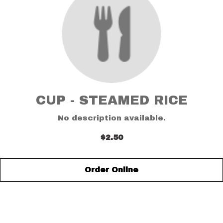
CUP - STEAMED RICE
No description available.
$2.50
Order Online