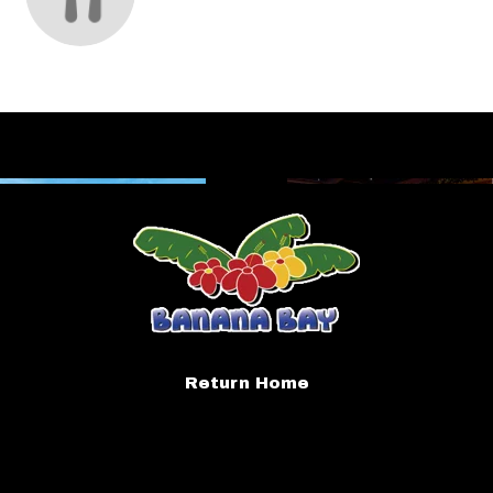
Return Home