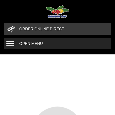
ORDER ONLINE DIRECT
OPEN MENU