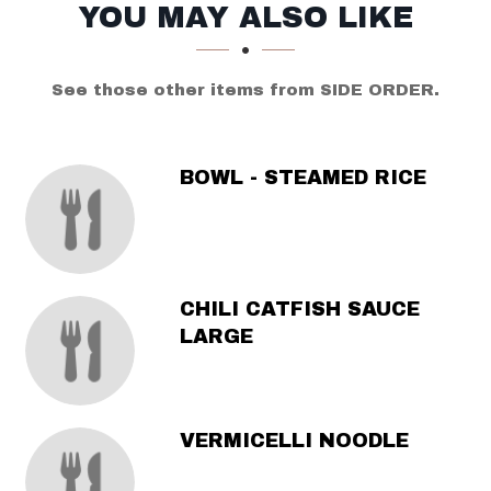
SECTION
SECTION
YOU MAY ALSO LIKE
See those other items from SIDE ORDER.
BOWL - STEAMED RICE
CHILI CATFISH SAUCE
LARGE
VERMICELLI NOODLE