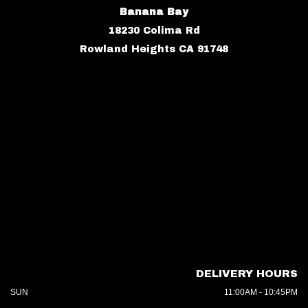
Banana Bay
18230 Colima Rd
Rowland Heights CA 91748
DELIVERY HOURS
SUN
11:00AM - 10:45PM