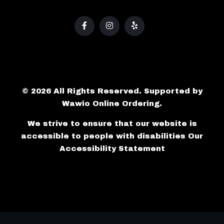
© 2026 All Rights Reserved. Supported by
Wawio Online Ordering
.
We strive to ensure that our website is
accessible to people with disabilities
Our
Accessibility Statement