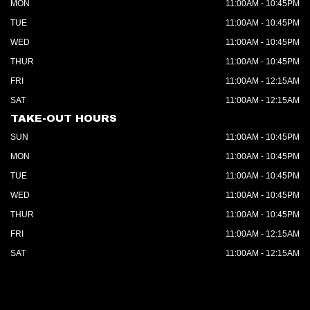
MON
11:00AM - 10:45PM
TUE
11:00AM - 10:45PM
WED
11:00AM - 10:45PM
THUR
11:00AM - 10:45PM
FRI
11:00AM - 12:15AM
SAT
11:00AM - 12:15AM
TAKE-OUT HOURS
SUN
11:00AM - 10:45PM
MON
11:00AM - 10:45PM
TUE
11:00AM - 10:45PM
WED
11:00AM - 10:45PM
THUR
11:00AM - 10:45PM
FRI
11:00AM - 12:15AM
SAT
11:00AM - 12:15AM