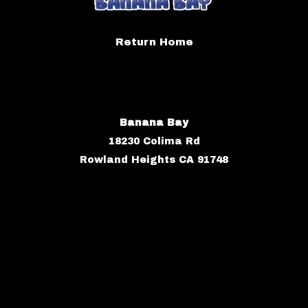
Return Home
Banana Bay
18230 Colima Rd
Rowland Heights CA 91748