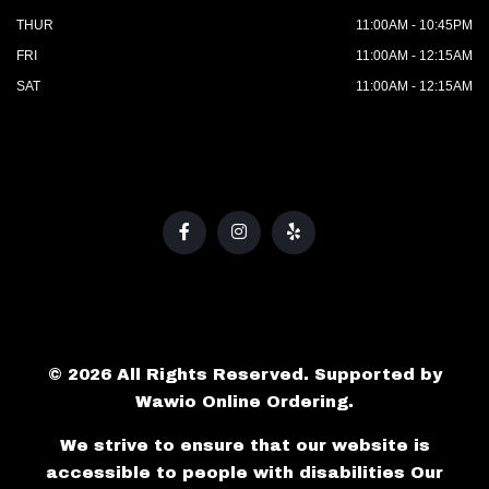
THUR
11:00AM - 10:45PM
FRI
11:00AM - 12:15AM
SAT
11:00AM - 12:15AM
© 2026 All Rights Reserved. Supported by
Wawio Online Ordering
.
We strive to ensure that our website is
accessible to people with disabilities
Our