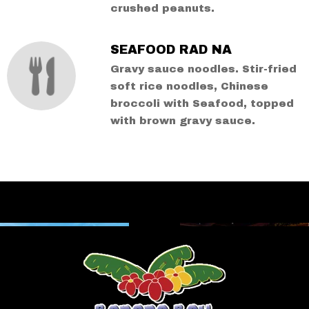
crushed peanuts.
SEAFOOD RAD NA
Gravy sauce noodles. Stir-fried
soft rice noodles, Chinese
broccoli with Seafood, topped
with brown gravy sauce.