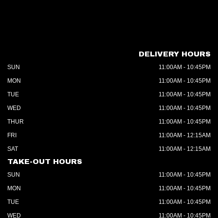
DELIVERY HOURS
SUN
11:00AM - 10:45PM
MON
11:00AM - 10:45PM
TUE
11:00AM - 10:45PM
WED
11:00AM - 10:45PM
THUR
11:00AM - 10:45PM
FRI
11:00AM - 12:15AM
SAT
11:00AM - 12:15AM
TAKE-OUT HOURS
SUN
11:00AM - 10:45PM
MON
11:00AM - 10:45PM
TUE
11:00AM - 10:45PM
WED
11:00AM - 10:45PM