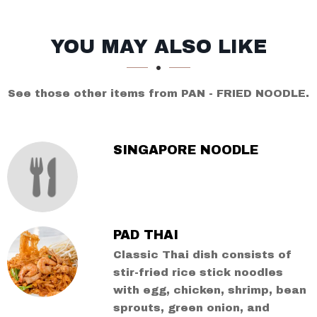
SECTION
SECTION
YOU MAY ALSO LIKE
See those other items from PAN - FRIED NOODLE.
SINGAPORE NOODLE
PAD THAI
Classic Thai dish consists of
stir-fried rice stick noodles
with egg, chicken, shrimp, bean
sprouts, green onion, and