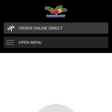
ORDER ONLINE DIRECT
OPEN MENU