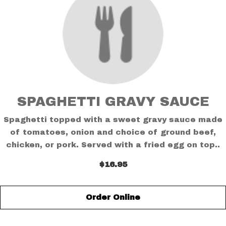
SPAGHETTI GRAVY SAUCE
Spaghetti topped with a sweet gravy sauce made
of tomatoes, onion and choice of ground beef,
chicken, or pork. Served with a fried egg on top..
$16.95
Order Online