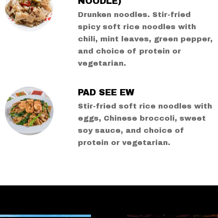
NOODLE)
Drunken noodles. Stir-fried
spicy soft rice noodles with
chili, mint leaves, green pepper,
and choice of protein or
vegetarian.
PAD SEE EW
Stir-fried soft rice noodles with
eggs, Chinese broccoli, sweet
soy sauce, and choice of
protein or vegetarian.