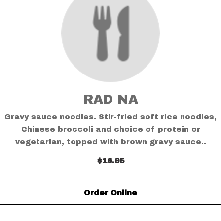
RAD NA
Gravy sauce noodles. Stir-fried soft rice noodles,
Chinese broccoli and choice of protein or
vegetarian, topped with brown gravy sauce..
$16.95
Order Online