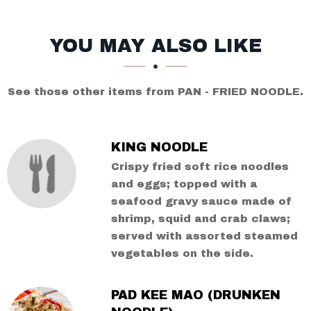
SECTION
SECTION
YOU MAY ALSO LIKE
See those other items from PAN - FRIED NOODLE.
KING NOODLE
Crispy fried soft rice noodles
and eggs; topped with a
seafood gravy sauce made of
shrimp, squid and crab claws;
served with assorted steamed
vegetables on the side.
PAD KEE MAO (DRUNKEN