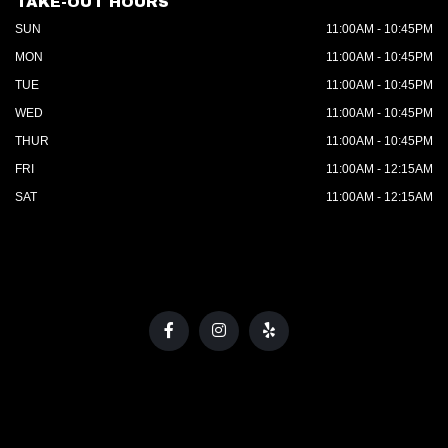
TAKE-OUT HOURS
SUN
11:00AM - 10:45PM
MON
11:00AM - 10:45PM
TUE
11:00AM - 10:45PM
WED
11:00AM - 10:45PM
THUR
11:00AM - 10:45PM
FRI
11:00AM - 12:15AM
SAT
11:00AM - 12:15AM