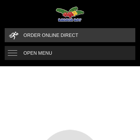
ORDER ONLINE DIRECT
OPEN MENU