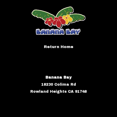
Return Home
Banana Bay
18230 Colima Rd
Rowland Heights CA 91748