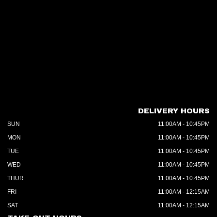
DELIVERY HOURS
SUN
11:00AM - 10:45PM
MON
11:00AM - 10:45PM
TUE
11:00AM - 10:45PM
WED
11:00AM - 10:45PM
THUR
11:00AM - 10:45PM
FRI
11:00AM - 12:15AM
SAT
11:00AM - 12:15AM