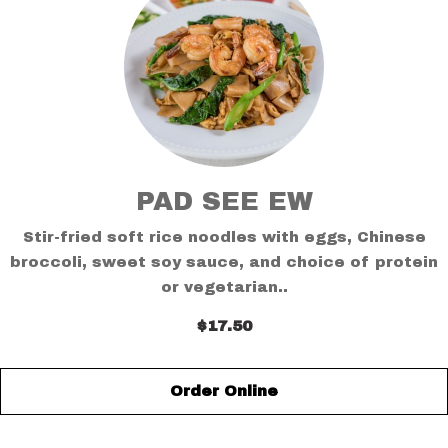
PAD SEE EW
Stir-fried soft rice noodles with eggs, Chinese
broccoli, sweet soy sauce, and choice of protein
or vegetarian..
$17.50
Order Online