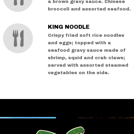
a brown gravy sauce. Chinese
broccoli and assorted seafood.
KING NOODLE
Crispy fried soft rice noodles
and eggs; topped with a
seafood gravy sauce made of
shrimp, squid and crab claws;
served with assorted steamed
vegetables on the side.