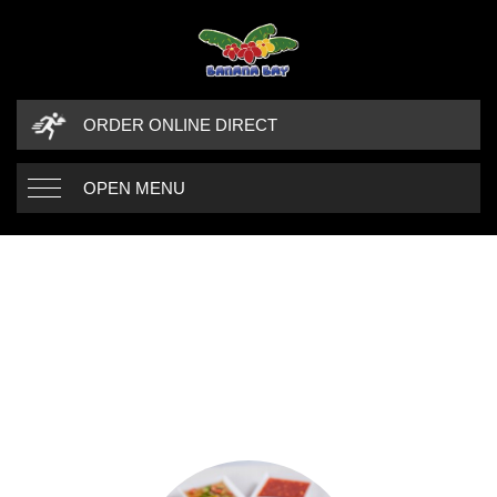
ORDER ONLINE DIRECT
OPEN MENU