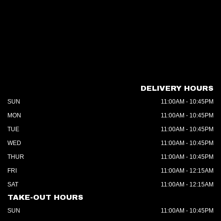
DELIVERY HOURS
SUN
11:00AM - 10:45PM
MON
11:00AM - 10:45PM
TUE
11:00AM - 10:45PM
WED
11:00AM - 10:45PM
THUR
11:00AM - 10:45PM
FRI
11:00AM - 12:15AM
SAT
11:00AM - 12:15AM
TAKE-OUT HOURS
SUN
11:00AM - 10:45PM