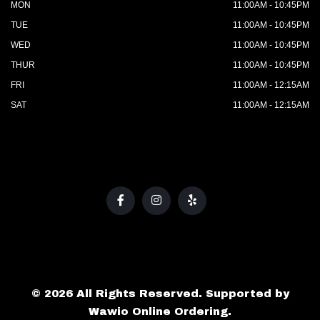
MON
11:00AM - 10:45PM
TUE
11:00AM - 10:45PM
WED
11:00AM - 10:45PM
THUR
11:00AM - 10:45PM
FRI
11:00AM - 12:15AM
SAT
11:00AM - 12:15AM
© 2026 All Rights Reserved. Supported by
Wawio Online Ordering
.