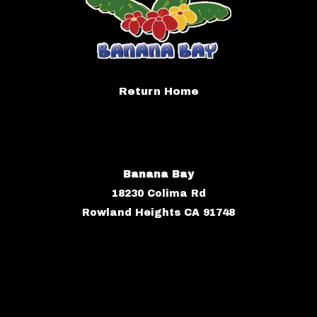
Return Home
Banana Bay
18230 Colima Rd
Rowland Heights CA 91748