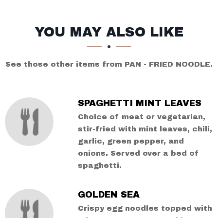
SECTION
SECTION
YOU MAY ALSO LIKE
See those other items from PAN - FRIED NOODLE.
SPAGHETTI MINT LEAVES
Choice of meat or vegetarian,
stir-fried with mint leaves, chili,
garlic, green pepper, and
onions. Served over a bed of
spaghetti.
GOLDEN SEA
Crispy egg noodles topped with