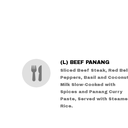
SECTION
SECTION
(L) BEEF PANANG
Sliced Beef Steak, Red Bel
Peppers, Basil and Coconu
Milk Slow-Cooked with
Spices and Panang Curry
Paste, Served with Steam
Rice.