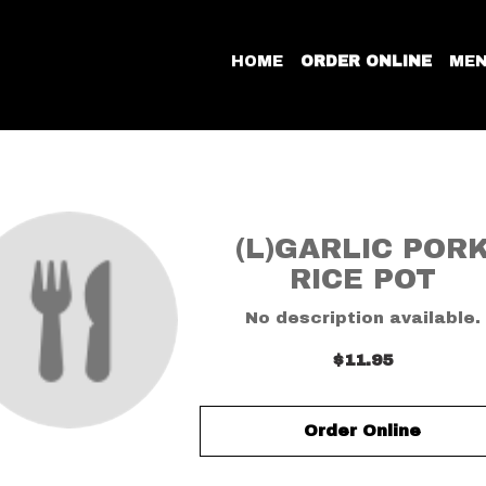
HOME
ORDER ONLINE
ME
(L)GARLIC POR
RICE POT
No description available.
$11.95
Order Online