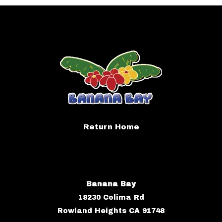
Return Home
Banana Bay
18230 Colima Rd
Rowland Heights CA 91748