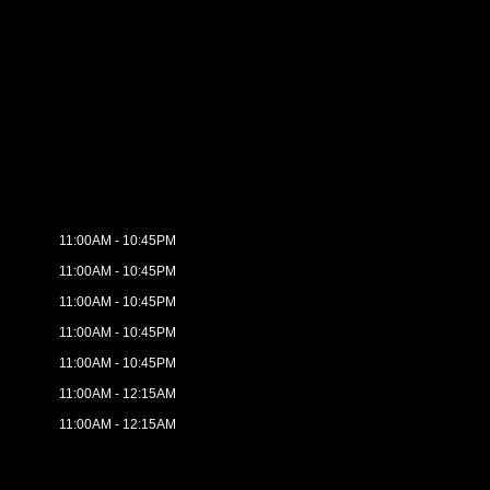
11:00AM - 10:45PM
11:00AM - 10:45PM
11:00AM - 10:45PM
11:00AM - 10:45PM
11:00AM - 10:45PM
11:00AM - 12:15AM
11:00AM - 12:15AM