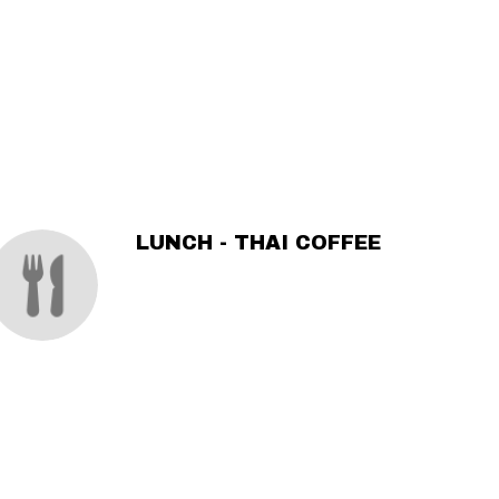
LUNCH - THAI COFFEE