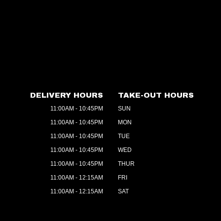
DELIVERY HOURS
TAKE-OUT HOURS
11:00AM - 10:45PM
SUN
11:00AM - 10:45PM
MON
11:00AM - 10:45PM
TUE
11:00AM - 10:45PM
WED
11:00AM - 10:45PM
THUR
11:00AM - 12:15AM
FRI
11:00AM - 12:15AM
SAT