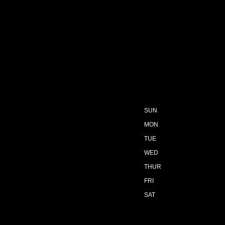
SUN
MON
TUE
WED
THUR
FRI
SAT