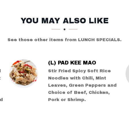
YOU MAY ALSO LIKE
See those other items from LUNCH SPECIALS.
(L) PAD KEE MAO
l
Stir Fried Spicy Soft Rice
t
Noodles with Chili, Mint
Leaves, Green Peppers and
Choice of Beef, Chicken,
ed
Pork or Shrimp.