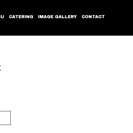
NU
CATERING
IMAGE GALLERY
CONTACT
K