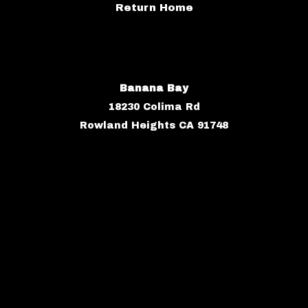
Return Home
Banana Bay
18230 Colima Rd
Rowland Heights CA 91748