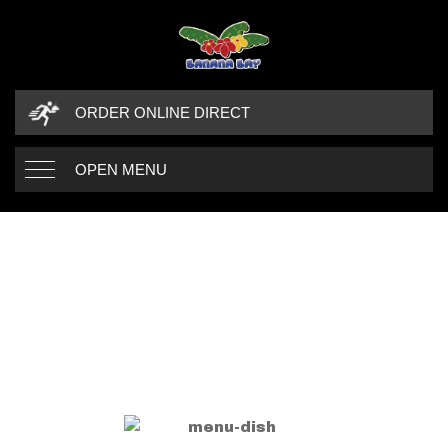
ORDER ONLINE DIRECT
OPEN MENU