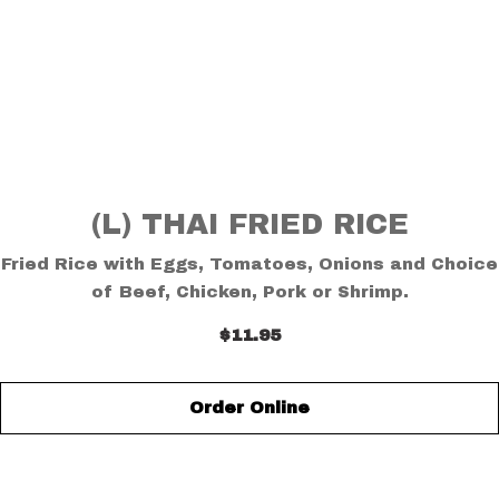
(L) THAI FRIED RICE
Fried Rice with Eggs, Tomatoes, Onions and Choice
of Beef, Chicken, Pork or Shrimp.
$11.95
Order Online