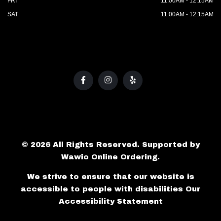
FRI
11:00AM - 12:15AM
SAT
11:00AM - 12:15AM
© 2026 All Rights Reserved. Supported by
Wawio Online Ordering
.
We strive to ensure that our website is
accessible to people with disabilities
Our
Accessibility Statement