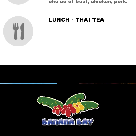
choice of beef, chicken, pork.
LUNCH - THAI TEA