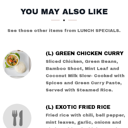
SECTION
SECTION
YOU MAY ALSO LIKE
See those other items from LUNCH SPECIALS.
(L) GREEN CHICKEN CURRY
Sliced Chicken, Green Beans,
Bamboo Shoot, Mint Leaf and
Coconut Milk Slow- Cooked with
Spices and Green Curry Paste,
Served with Steamed Rice.
(L) EXOTIC FRIED RICE
Fried rice with chili, bell pepper,
mint leaves, garlic, onions and