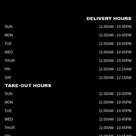
DELIVERY HOURS
SUN
11:00AM - 10:45PM
MON
11:00AM - 10:45PM
TUE
11:00AM - 10:45PM
WED
11:00AM - 10:45PM
THUR
11:00AM - 10:45PM
FRI
11:00AM - 12:15AM
SAT
11:00AM - 12:15AM
TAKE-OUT HOURS
SUN
11:00AM - 10:45PM
MON
11:00AM - 10:45PM
TUE
11:00AM - 10:45PM
WED
11:00AM - 10:45PM
THUR
11:00AM - 10:45PM