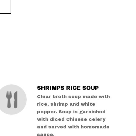
SHRIMPS RICE SOUP
Clear broth soup made with
rice, shrimp and white
pepper. Soup is garnished
with diced Chinese celery
and served with homemade
sauce.