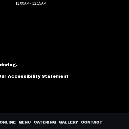
11:00AM - 12:15AM
dering
.
Our Accessibility Statement
ONLINE
MENU
CATERING
GALLERY
CONTACT