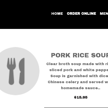
HOME
ORDER ONLINE
ME
PORK RICE SOU
Clear broth soup made with r
sliced pork and white peppe
Soup is garnished with dic
Chinese celery and served w
homemade sauce..
$15.95