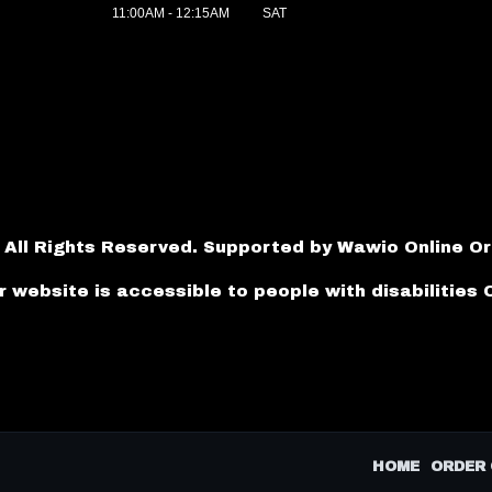
11:00AM - 12:15AM
SAT
 All Rights Reserved. Supported by
Wawio Online Or
r website is accessible to people with disabilities
HOME
ORDER 