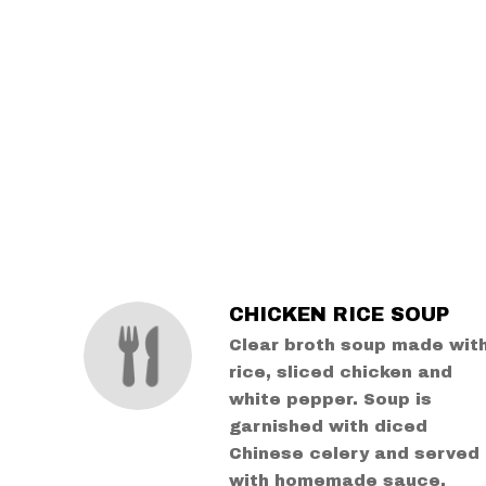
SECTION
SECTION
CHICKEN RICE SOUP
Clear broth soup made wit
rice, sliced chicken and
white pepper. Soup is
garnished with diced
Chinese celery and served
with homemade sauce.