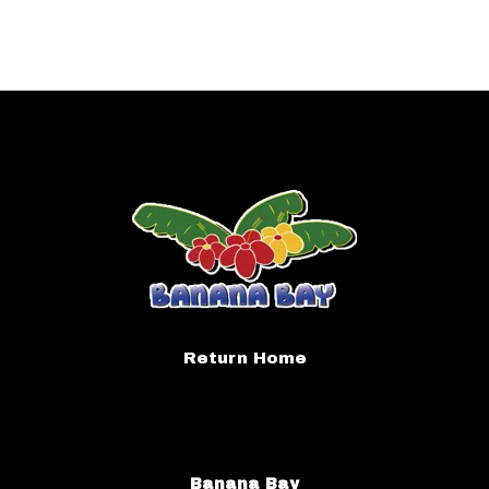
Return Home
Banana Bay