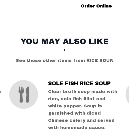
Order Online
YOU MAY ALSO LIKE
See those other items from RICE SOUP.
SOLE FISH RICE SOUP
h
Clear broth soup made with
rice, sole fish fillet and
white pepper. Soup is
garnished with diced
Chinese celery and served
with homemade sauce.