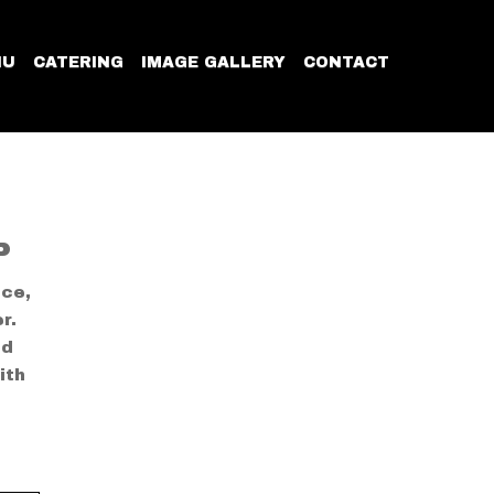
NU
CATERING
IMAGE GALLERY
CONTACT
P
ice,
r.
ed
ith