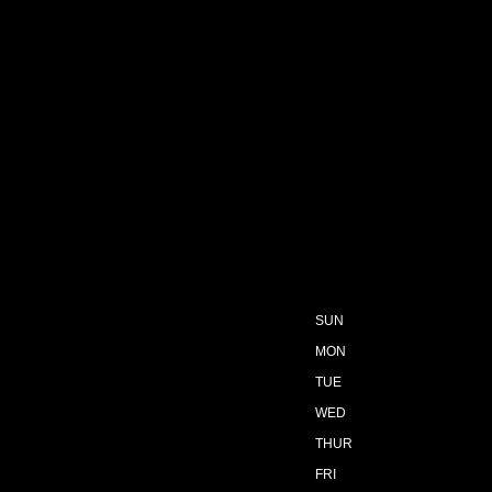
SUN
MON
TUE
WED
THUR
FRI