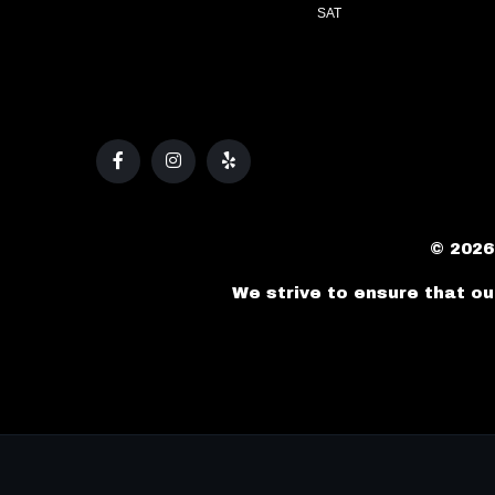
SAT
© 2026
We strive to ensure that ou