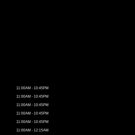
11:00AM - 10:45PM
11:00AM - 10:45PM
11:00AM - 10:45PM
11:00AM - 10:45PM
11:00AM - 10:45PM
11:00AM - 12:15AM