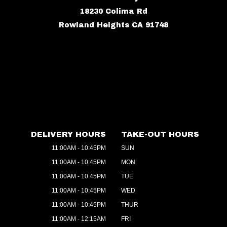
18230 Colima Rd
Rowland Heights CA 91748
DELIVERY HOURS
TAKE-OUT HOURS
11:00AM - 10:45PM
SUN
11:00AM - 10:45PM
MON
11:00AM - 10:45PM
TUE
11:00AM - 10:45PM
WED
11:00AM - 10:45PM
THUR
11:00AM - 12:15AM
FRI