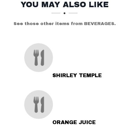
SECTION
SECTION
YOU MAY ALSO LIKE
See those other items from BEVERAGES.
SHIRLEY TEMPLE
ORANGE JUICE