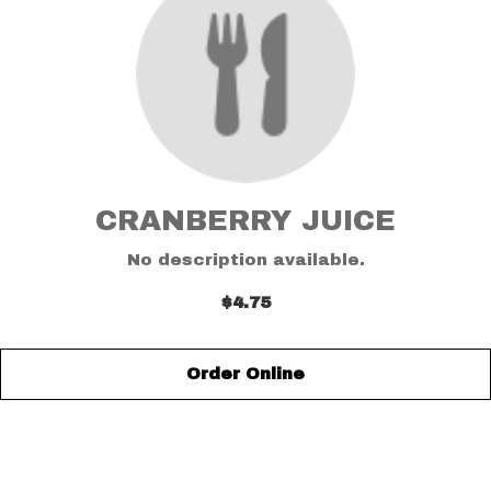
CRANBERRY JUICE
No description available.
$4.75
Order Online