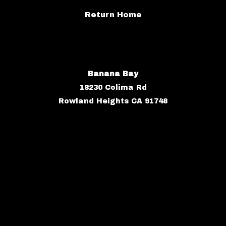
Return Home
Banana Bay
18230 Colima Rd
Rowland Heights CA 91748