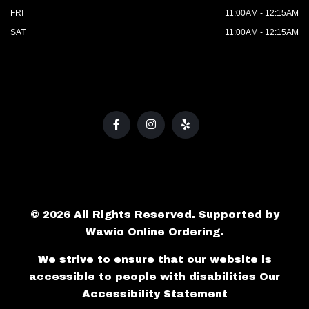
FRI
11:00AM - 12:15AM
SAT
11:00AM - 12:15AM
© 2026 All Rights Reserved. Supported by
Wawio Online Ordering
.
We strive to ensure that our website is
accessible to people with disabilities
Our
Accessibility Statement