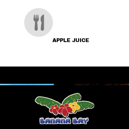
APPLE JUICE