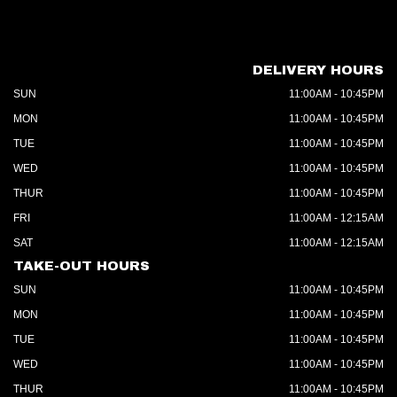
DELIVERY HOURS
SUN
11:00AM - 10:45PM
MON
11:00AM - 10:45PM
TUE
11:00AM - 10:45PM
WED
11:00AM - 10:45PM
THUR
11:00AM - 10:45PM
FRI
11:00AM - 12:15AM
SAT
11:00AM - 12:15AM
TAKE-OUT HOURS
SUN
11:00AM - 10:45PM
MON
11:00AM - 10:45PM
TUE
11:00AM - 10:45PM
WED
11:00AM - 10:45PM
THUR
11:00AM - 10:45PM