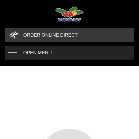
ORDER ONLINE DIRECT
OPEN MENU