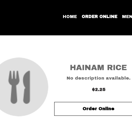
HOME
ORDER ONLINE
ME
HAINAM RICE
No description available.
$2.25
Order Online