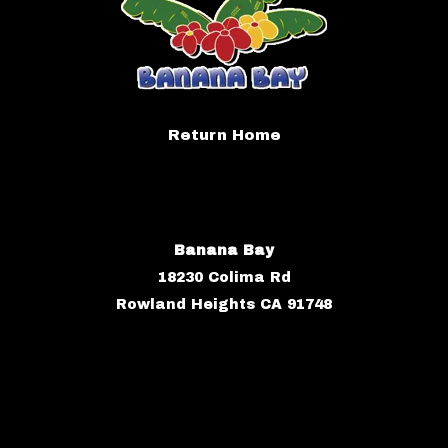
Return Home
Banana Bay
18230 Colima Rd
Rowland Heights CA 91748