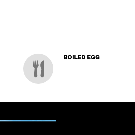
SECTION
SECTION
BOILED EGG