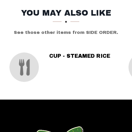
YOU MAY ALSO LIKE
See those other items from SIDE ORDER.
CUP - STEAMED RICE