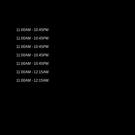
11:00AM - 10:45PM
11:00AM - 10:45PM
11:00AM - 10:45PM
11:00AM - 10:45PM
11:00AM - 10:45PM
11:00AM - 12:15AM
11:00AM - 12:15AM