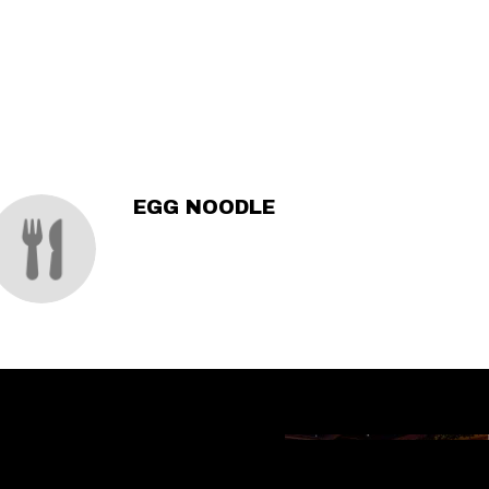
EGG NOODLE