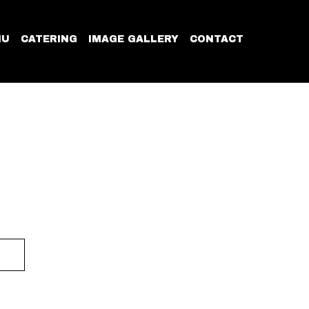
NU
CATERING
IMAGE GALLERY
CONTACT