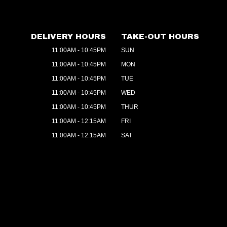
DELIVERY HOURS
TAKE-OUT HOURS
11:00AM - 10:45PM
SUN
11:00AM - 10:45PM
MON
11:00AM - 10:45PM
TUE
11:00AM - 10:45PM
WED
11:00AM - 10:45PM
THUR
11:00AM - 12:15AM
FRI
11:00AM - 12:15AM
SAT