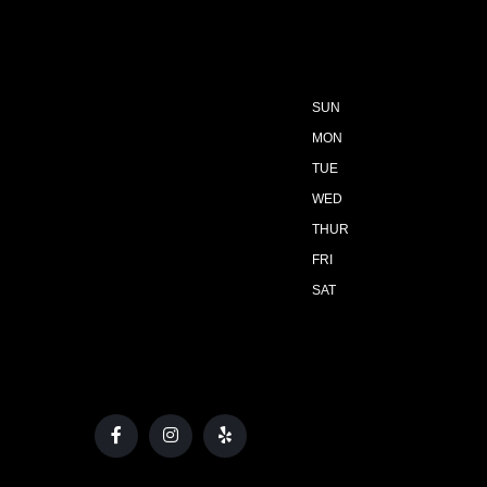
SUN
MON
TUE
WED
THUR
FRI
SAT