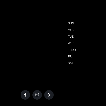
SUN
MON
TUE
WED
THUR
FRI
SAT