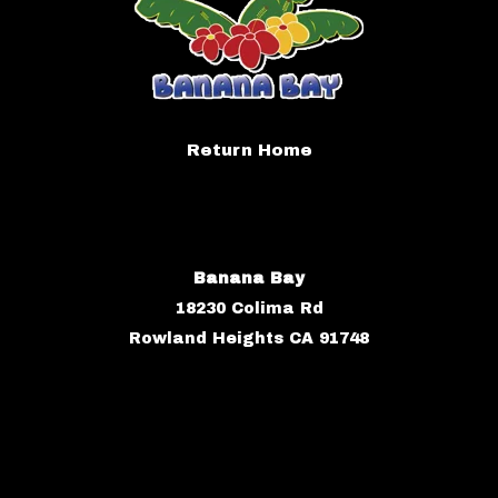
Return Home
Banana Bay
18230 Colima Rd
Rowland Heights CA 91748