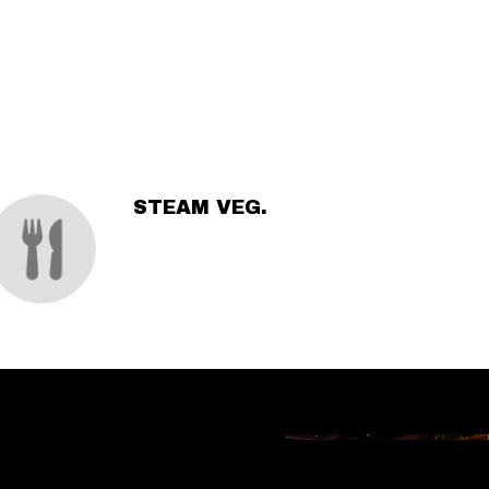
STEAM VEG.