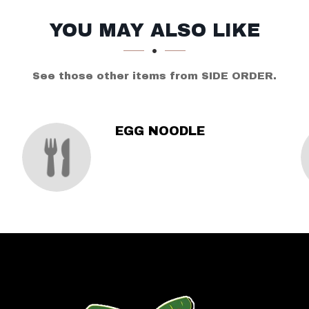
YOU MAY ALSO LIKE
See those other items from SIDE ORDER.
EGG NOODLE