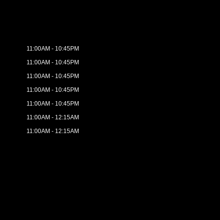
11:00AM - 10:45PM
11:00AM - 10:45PM
11:00AM - 10:45PM
11:00AM - 10:45PM
11:00AM - 10:45PM
11:00AM - 12:15AM
11:00AM - 12:15AM