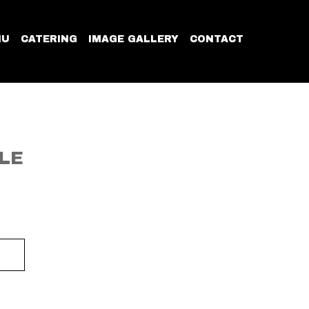
NU
CATERING
IMAGE GALLERY
CONTACT
LE