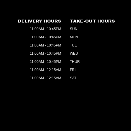
DELIVERY HOURS
TAKE-OUT HOURS
11:00AM - 10:45PM
SUN
11:00AM - 10:45PM
MON
11:00AM - 10:45PM
TUE
11:00AM - 10:45PM
WED
11:00AM - 10:45PM
THUR
11:00AM - 12:15AM
FRI
11:00AM - 12:15AM
SAT