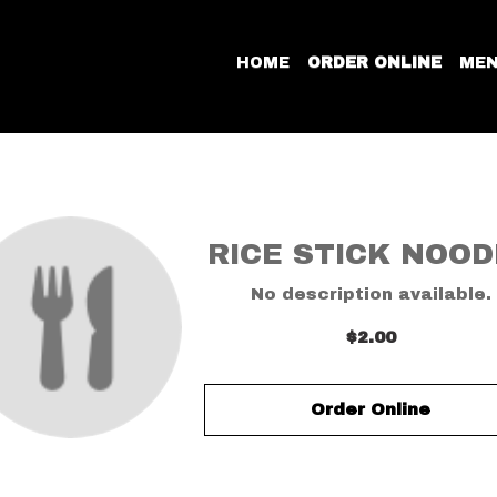
HOME
ORDER ONLINE
ME
RICE STICK NOOD
No description available.
$2.00
Order Online