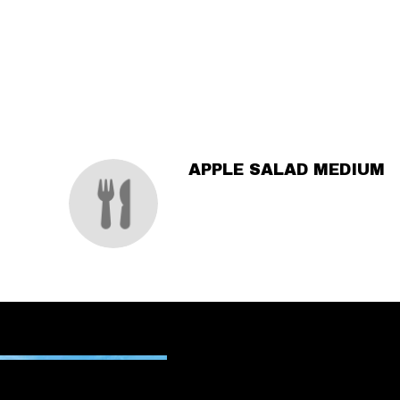
SECTION
SECTION
APPLE SALAD MEDIUM