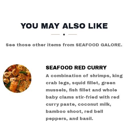
SECTION
SECTION
YOU MAY ALSO LIKE
See those other items from SEAFOOD GALORE.
SEAFOOD RED CURRY
A combination of shrimps, king
crab legs, squid fillet, green
mussels, fish fillet and whole
baby clams stir-fried with red
curry paste, coconut milk,
bamboo shoot, red bell
peppers, and basil.