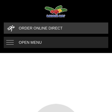
ORDER ONLINE DIRECT
OPEN MENU