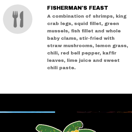
FISHERMAN'S FEAST
A combination of shrimps, king
crab legs, squid fillet, green
mussels, fish fillet and whole
baby clams, stir-fried with
straw mushrooms, lemon grass,
chili, red bell pepper, kaffir
leaves, lime juice and sweet
chili paste.