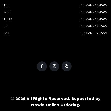
TUE
11:00AM - 10:45PM
WED
11:00AM - 10:45PM
THUR
11:00AM - 10:45PM
FRI
11:00AM - 12:15AM
SAT
11:00AM - 12:15AM
© 2026 All Rights Reserved. Supported by
Wawio Online Ordering
.