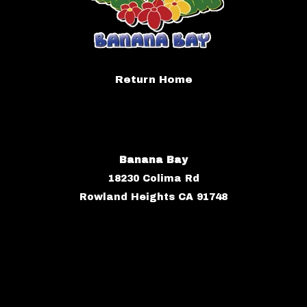
Return Home
Banana Bay
18230 Colima Rd
Rowland Heights CA 91748