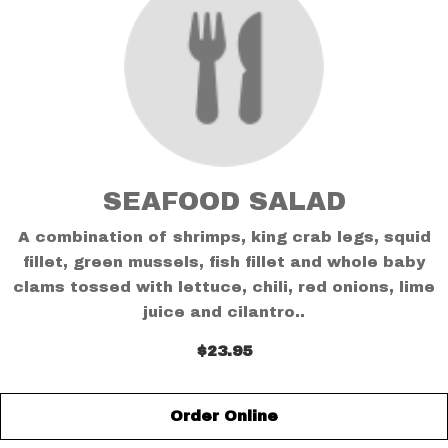
SEAFOOD SALAD
A combination of shrimps, king crab legs, squid
fillet, green mussels, fish fillet and whole baby
clams tossed with lettuce, chili, red onions, lime
juice and cilantro..
$23.95
Order Online