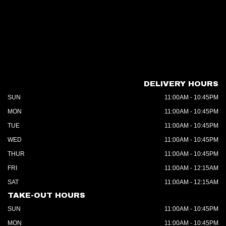
DELIVERY HOURS
SUN
11:00AM - 10:45PM
MON
11:00AM - 10:45PM
TUE
11:00AM - 10:45PM
WED
11:00AM - 10:45PM
THUR
11:00AM - 10:45PM
FRI
11:00AM - 12:15AM
SAT
11:00AM - 12:15AM
TAKE-OUT HOURS
SUN
11:00AM - 10:45PM
MON
11:00AM - 10:45PM