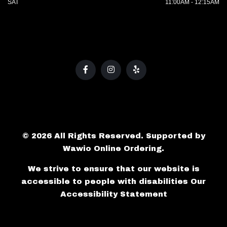
SAT
11:00AM - 12:15AM
© 2026 All Rights Reserved. Supported by
Wawio Online Ordering
.
We strive to ensure that our website is
accessible to people with disabilities
Our
Accessibility Statement