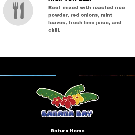
Beef mixed with roasted rice
powder, red onions, mint
leaves, fresh lime juice, and
chili.
Return Home