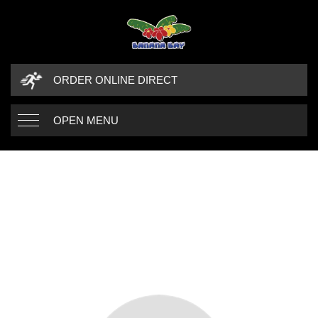
ORDER ONLINE DIRECT
OPEN MENU