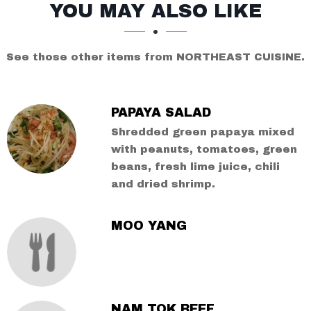
SECTION
SECTION
YOU MAY ALSO LIKE
See those other items from NORTHEAST CUISINE.
PAPAYA SALAD
Shredded green papaya mixed
with peanuts, tomatoes, green
beans, fresh lime juice, chili
and dried shrimp.
MOO YANG
NAM TOK BEEF