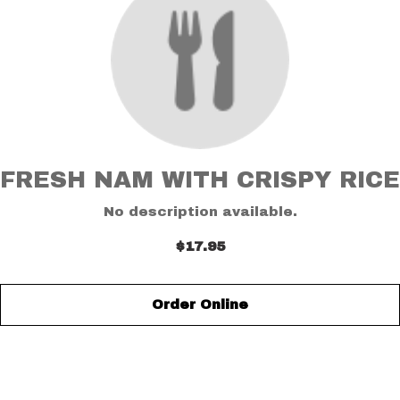
FRESH NAM WITH CRISPY RICE
No description available.
$17.95
Order Online