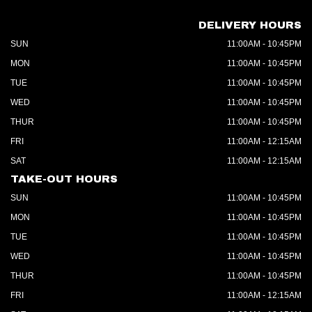
DELIVERY HOURS
SUN
11:00AM - 10:45PM
MON
11:00AM - 10:45PM
TUE
11:00AM - 10:45PM
WED
11:00AM - 10:45PM
THUR
11:00AM - 10:45PM
FRI
11:00AM - 12:15AM
SAT
11:00AM - 12:15AM
TAKE-OUT HOURS
SUN
11:00AM - 10:45PM
MON
11:00AM - 10:45PM
TUE
11:00AM - 10:45PM
WED
11:00AM - 10:45PM
THUR
11:00AM - 10:45PM
FRI
11:00AM - 12:15AM