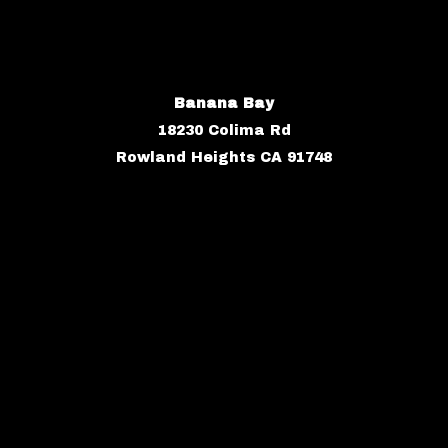
Banana Bay
18230 Colima Rd
Rowland Heights CA 91748