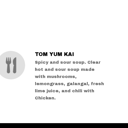
TOM YUM KAI
Spicy and sour soup. Clear
hot and sour soup made
with mushrooms,
lemongrass, galangal, fresh
lime juice, and chili with
Chicken.