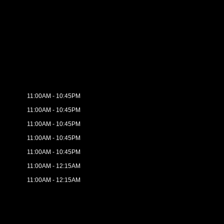
11:00AM - 10:45PM
11:00AM - 10:45PM
11:00AM - 10:45PM
11:00AM - 10:45PM
11:00AM - 10:45PM
11:00AM - 12:15AM
11:00AM - 12:15AM