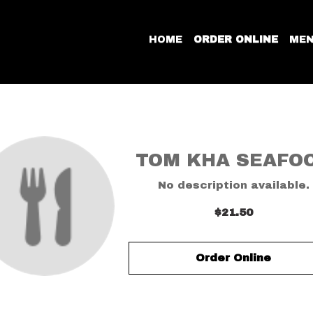
HOME
ORDER ONLINE
ME
TOM KHA SEAFO
No description available.
$21.50
Order Online