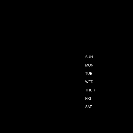
SUN
MON
TUE
WED
THUR
FRI
SAT