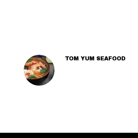
SECTION
SECTION
TOM YUM SEAFOOD