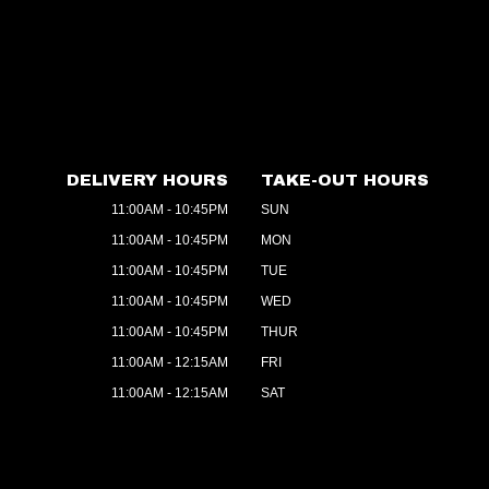
DELIVERY HOURS
TAKE-OUT HOURS
11:00AM - 10:45PM
SUN
11:00AM - 10:45PM
MON
11:00AM - 10:45PM
TUE
11:00AM - 10:45PM
WED
11:00AM - 10:45PM
THUR
11:00AM - 12:15AM
FRI
11:00AM - 12:15AM
SAT