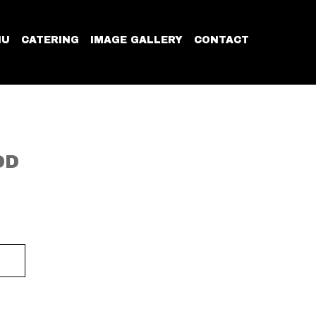
NU
CATERING
IMAGE GALLERY
CONTACT
OD