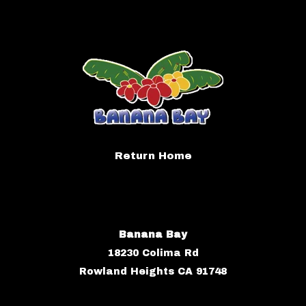
Return Home
Banana Bay
18230 Colima Rd
Rowland Heights CA 91748