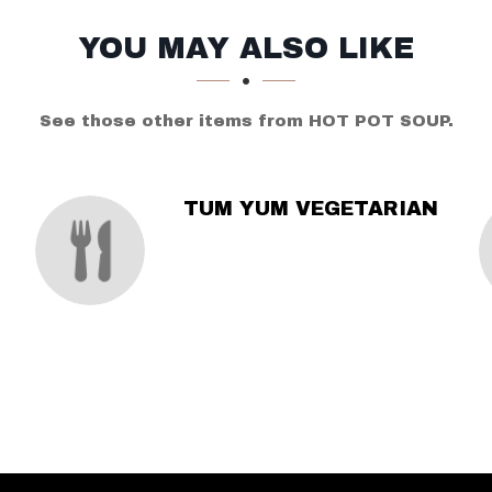
YOU MAY ALSO LIKE
See those other items from HOT POT SOUP.
TUM YUM VEGETARIAN