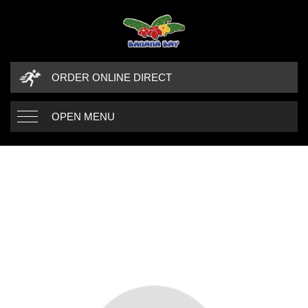
ORDER ONLINE DIRECT
OPEN MENU