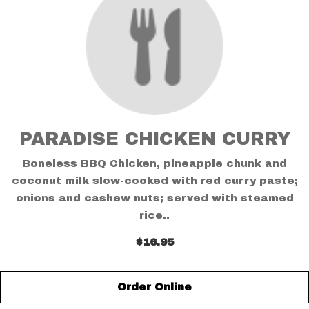
PARADISE CHICKEN CURRY
Boneless BBQ Chicken, pineapple chunk and
coconut milk slow-cooked with red curry paste;
onions and cashew nuts; served with steamed
rice..
$16.95
Order Online