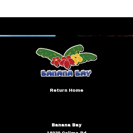
Return Home
Banana Bay