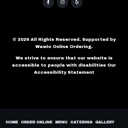
© 2026 All Rights Reserved. Supported by
Wawio Online Ordering
.
We strive to ensure that our website is
accessible to people with disabilities
Our
Accessibility Statement
HOME
ORDER ONLINE
MENU
CATERING
GALLERY