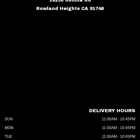
18230 Colima Rd
Rowland Heights CA 91748
DELIVERY HOURS
SUN
11:00AM - 10:45PM
MON
11:00AM - 10:45PM
TUE
11:00AM - 10:45PM