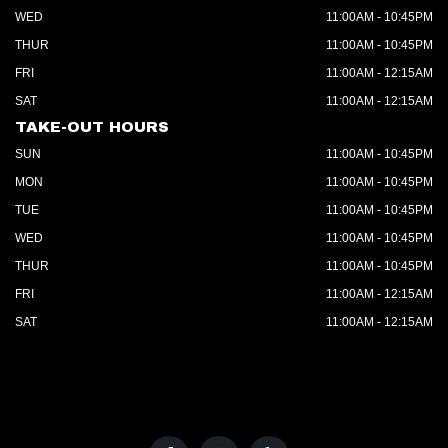
WED
11:00AM - 10:45PM
THUR
11:00AM - 10:45PM
FRI
11:00AM - 12:15AM
SAT
11:00AM - 12:15AM
TAKE-OUT HOURS
SUN
11:00AM - 10:45PM
MON
11:00AM - 10:45PM
TUE
11:00AM - 10:45PM
WED
11:00AM - 10:45PM
THUR
11:00AM - 10:45PM
FRI
11:00AM - 12:15AM
SAT
11:00AM - 12:15AM