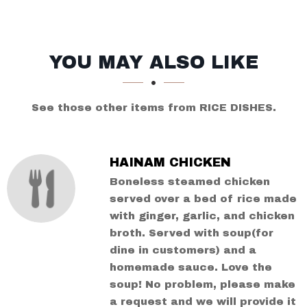
SECTION
SECTION
YOU MAY ALSO LIKE
See those other items from RICE DISHES.
HAINAM CHICKEN
Boneless steamed chicken
served over a bed of rice made
with ginger, garlic, and chicken
broth. Served with soup(for
dine in customers) and a
homemade sauce. Love the
soup! No problem, please make
a request and we will provide it