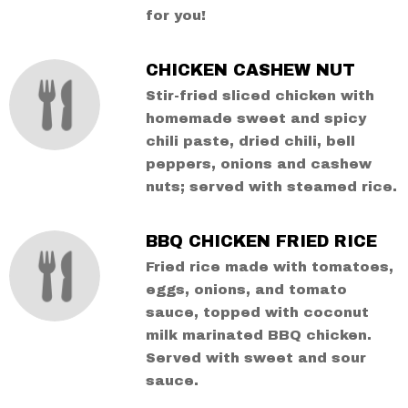
for you!
CHICKEN CASHEW NUT
Stir-fried sliced chicken with
homemade sweet and spicy
chili paste, dried chili, bell
peppers, onions and cashew
nuts; served with steamed rice.
BBQ CHICKEN FRIED RICE
Fried rice made with tomatoes,
eggs, onions, and tomato
sauce, topped with coconut
milk marinated BBQ chicken.
Served with sweet and sour
sauce.