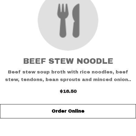
BEEF STEW NOODLE
Beef stew soup broth with rice noodles, beef
stew, tendons, bean sprouts and minced onion..
$16.50
Order Online