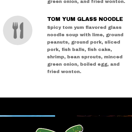
green onion, and fried wonton.
TOM YUM GLASS NOODLE
Spicy tom yum flavored glass
noodle soup with lime, ground
peanuts, ground pork, sliced
pork, fish balls, fish cake,
shrimp, bean sprouts, minced
green onion, boiled egg, and
fried wonton.