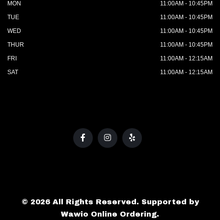
MON
11:00AM - 10:45PM
TUE
11:00AM - 10:45PM
WED
11:00AM - 10:45PM
THUR
11:00AM - 10:45PM
FRI
11:00AM - 12:15AM
SAT
11:00AM - 12:15AM
© 2026 All Rights Reserved. Supported by
Wawio Online Ordering
.