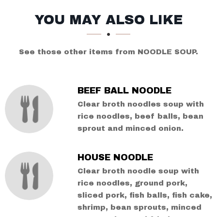
SECTION
SECTION
YOU MAY ALSO LIKE
See those other items from NOODLE SOUP.
BEEF BALL NOODLE
Clear broth noodles soup with
rice noodles, beef balls, bean
sprout and minced onion.
HOUSE NOODLE
Clear broth noodle soup with
rice noodles, ground pork,
sliced pork, fish balls, fish cake,
shrimp, bean sprouts, minced