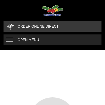
ORDER ONLINE DIRECT
OPEN MENU