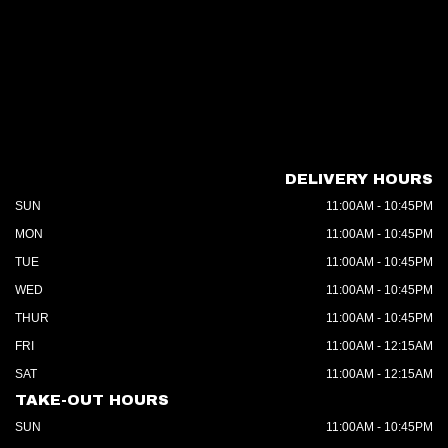
DELIVERY HOURS
SUN
11:00AM - 10:45PM
MON
11:00AM - 10:45PM
TUE
11:00AM - 10:45PM
WED
11:00AM - 10:45PM
THUR
11:00AM - 10:45PM
FRI
11:00AM - 12:15AM
SAT
11:00AM - 12:15AM
TAKE-OUT HOURS
SUN
11:00AM - 10:45PM