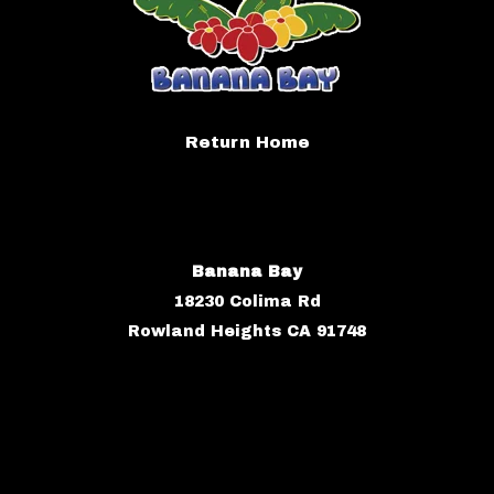
Return Home
Banana Bay
18230 Colima Rd
Rowland Heights CA 91748