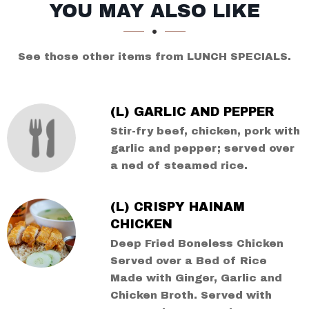
SECTION
SECTION
YOU MAY ALSO LIKE
See those other items from LUNCH SPECIALS.
(L) GARLIC AND PEPPER
Stir-fry beef, chicken, pork with
garlic and pepper; served over
a ned of steamed rice.
(L) CRISPY HAINAM
CHICKEN
Deep Fried Boneless Chicken
Served over a Bed of Rice
Made with Ginger, Garlic and
Chicken Broth. Served with