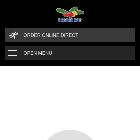
ORDER ONLINE DIRECT
OPEN MENU