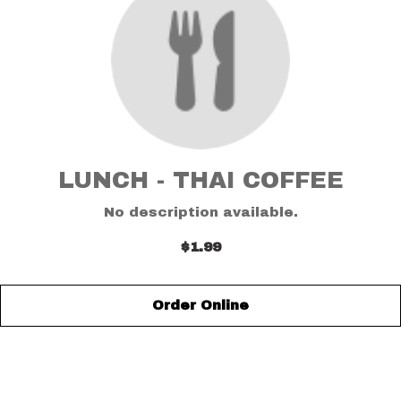
LUNCH - THAI COFFEE
No description available.
$1.99
Order Online