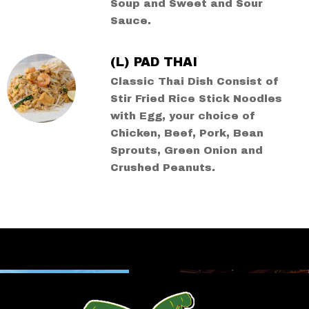
Soup and Sweet and Sour
Sauce.
(L) PAD THAI
Classic Thai Dish Consist of
Stir Fried Rice Stick Noodles
with Egg, your choice of
Chicken, Beef, Pork, Bean
Sprouts, Green Onion and
Crushed Peanuts.