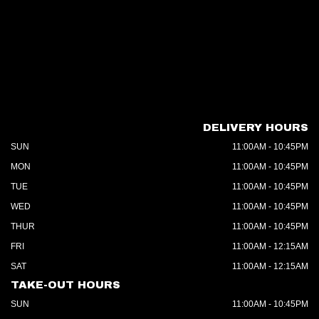
DELIVERY HOURS
SUN
11:00AM - 10:45PM
MON
11:00AM - 10:45PM
TUE
11:00AM - 10:45PM
WED
11:00AM - 10:45PM
THUR
11:00AM - 10:45PM
FRI
11:00AM - 12:15AM
SAT
11:00AM - 12:15AM
TAKE-OUT HOURS
SUN
11:00AM - 10:45PM