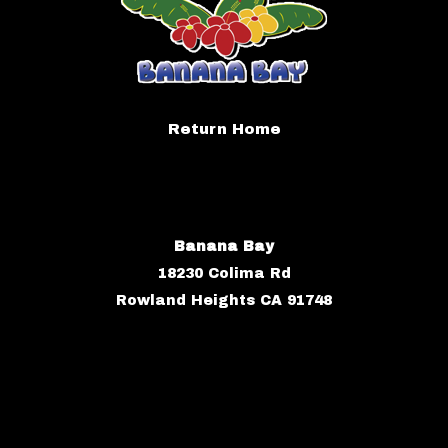
Return Home
Banana Bay
18230 Colima Rd
Rowland Heights CA 91748