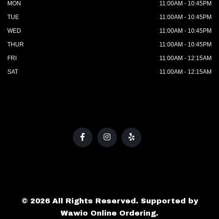
MON
11:00AM - 10:45PM
TUE
11:00AM - 10:45PM
WED
11:00AM - 10:45PM
THUR
11:00AM - 10:45PM
FRI
11:00AM - 12:15AM
SAT
11:00AM - 12:15AM
© 2026 All Rights Reserved. Supported by
Wawio Online Ordering
.