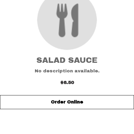
SALAD SAUCE
No description available.
$6.50
Order Online