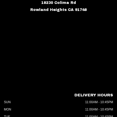
18230 Colima Rd
Rowland Heights CA 91748
DELIVERY HOURS
SUN
11:00AM - 10:45PM
MON
11:00AM - 10:45PM
TUE
11:00AM - 10:45PM