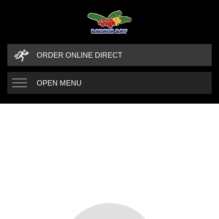
ORDER ONLINE DIRECT
OPEN MENU