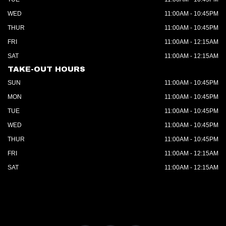
WED
11:00AM - 10:45PM
THUR
11:00AM - 10:45PM
FRI
11:00AM - 12:15AM
SAT
11:00AM - 12:15AM
TAKE-OUT HOURS
SUN
11:00AM - 10:45PM
MON
11:00AM - 10:45PM
TUE
11:00AM - 10:45PM
WED
11:00AM - 10:45PM
THUR
11:00AM - 10:45PM
FRI
11:00AM - 12:15AM
SAT
11:00AM - 12:15AM