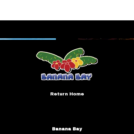
Return Home
Banana Bay