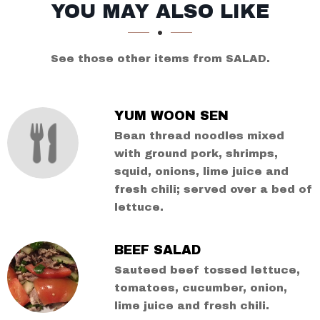
SECTION
SECTION
YOU MAY ALSO LIKE
See those other items from SALAD.
YUM WOON SEN
Bean thread noodles mixed
with ground pork, shrimps,
squid, onions, lime juice and
fresh chili; served over a bed of
lettuce.
BEEF SALAD
Sauteed beef tossed lettuce,
tomatoes, cucumber, onion,
lime juice and fresh chili.