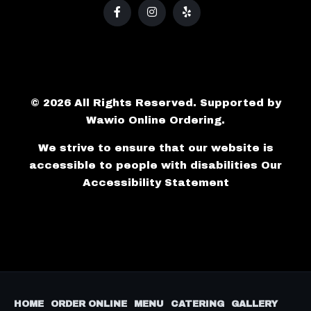
© 2026 All Rights Reserved. Supported by
Wawio Online Ordering
.
We strive to ensure that our website is
accessible to people with disabilities
Our
Accessibility Statement
HOME
ORDER ONLINE
MENU
CATERING
GALLERY