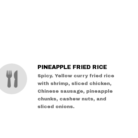
PINEAPPLE FRIED RICE
Spicy. Yellow curry fried rice
with shrimp, sliced chicken,
Chinese sausage, pineapple
chunks, cashew nuts, and
sliced onions.