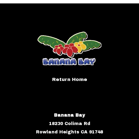
Return Home
Banana Bay
18230 Colima Rd
Rowland Heights CA 91748