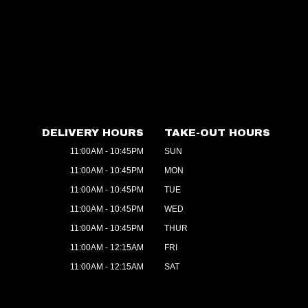
DELIVERY HOURS
TAKE-OUT HOURS
11:00AM - 10:45PM
SUN
11:00AM - 10:45PM
MON
11:00AM - 10:45PM
TUE
11:00AM - 10:45PM
WED
11:00AM - 10:45PM
THUR
11:00AM - 12:15AM
FRI
11:00AM - 12:15AM
SAT