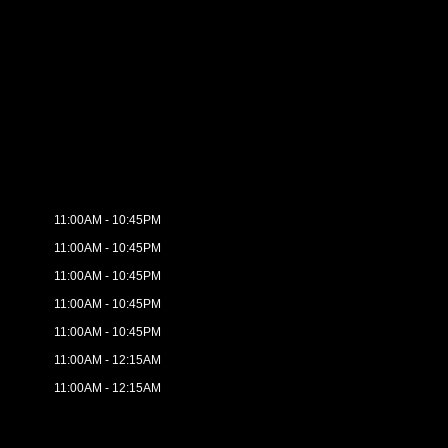
11:00AM - 10:45PM
11:00AM - 10:45PM
11:00AM - 10:45PM
11:00AM - 10:45PM
11:00AM - 10:45PM
11:00AM - 12:15AM
11:00AM - 12:15AM