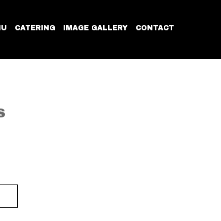
NU
CATERING
IMAGE GALLERY
CONTACT
S