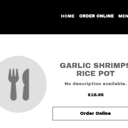
HOME
ORDER ONLINE
ME
GARLIC SHRIMP
RICE POT
No description available.
$18.95
Order Online