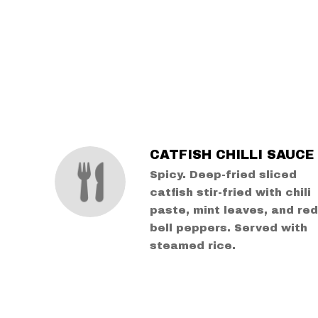
SECTION
SECTION
CATFISH CHILLI SAUCE
Spicy. Deep-fried sliced
catfish stir-fried with chili
paste, mint leaves, and re
bell peppers. Served with
steamed rice.