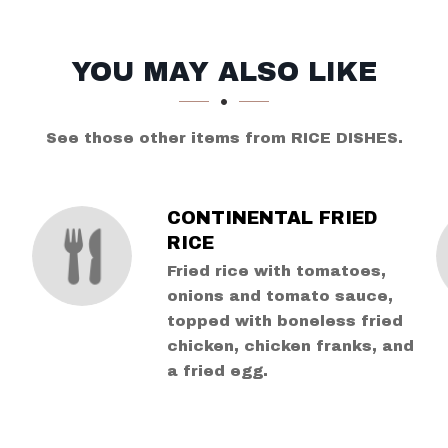
YOU MAY ALSO LIKE
See those other items from RICE DISHES.
CONTINENTAL FRIED
RICE
Fried rice with tomatoes,
d
onions and tomato sauce,
topped with boneless fried
chicken, chicken franks, and
a fried egg.