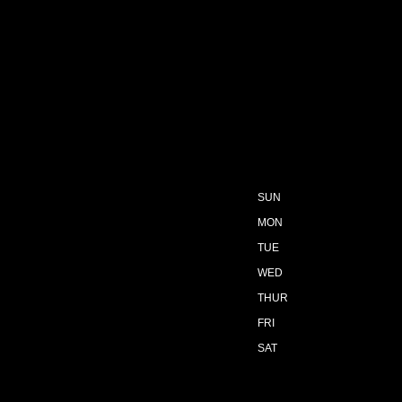
SUN
MON
TUE
WED
THUR
FRI
SAT