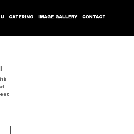
NU
CATERING
IMAGE GALLERY
CONTACT
I
ith
ed
weet