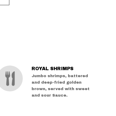
ROYAL SHRIMPS
Jumbo shrimps, battered
and deep-fried golden
brown, served with sweet
and sour Sauce.