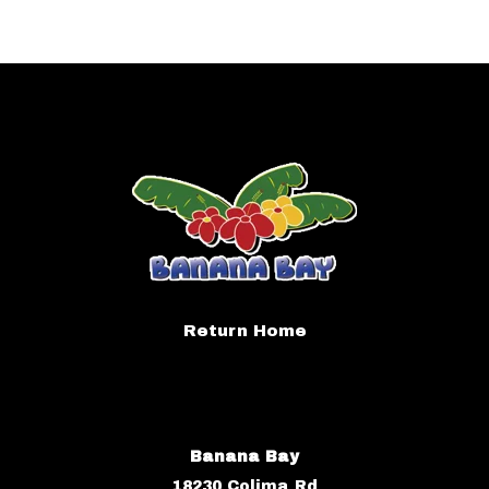
Return Home
Banana Bay
18230 Colima Rd