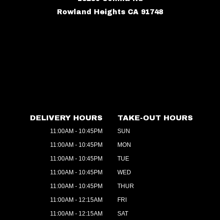
Rowland Heights CA 91748
DELIVERY HOURS
TAKE-OUT HOURS
11:00AM - 10:45PM
SUN
11:00AM - 10:45PM
MON
11:00AM - 10:45PM
TUE
11:00AM - 10:45PM
WED
11:00AM - 10:45PM
THUR
11:00AM - 12:15AM
FRI
11:00AM - 12:15AM
SAT