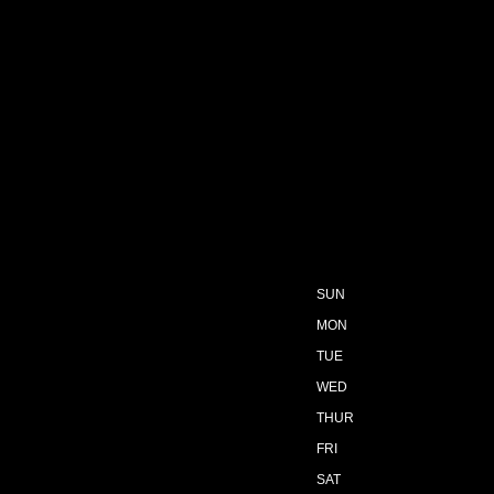
SUN
MON
TUE
WED
THUR
FRI
SAT