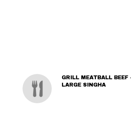
SECTION
SECTION
GRILL MEATBALL BEEF 
LARGE SINGHA