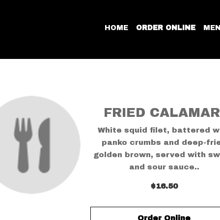
HOME
ORDER ONLINE
ME
FRIED CALAMAR
White squid filet, battered w
panko crumbs and deep-fri
golden brown, served with s
and sour sauce..
$16.50
Order Online