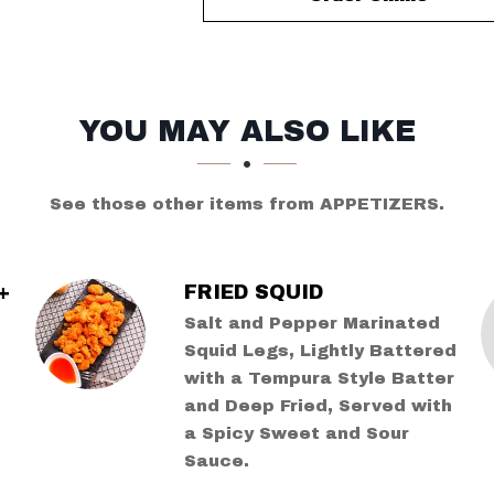
YOU MAY ALSO LIKE
See those other items from APPETIZERS.
+
FRIED SQUID
Salt and Pepper Marinated
Squid Legs, Lightly Battered
with a Tempura Style Batter
and Deep Fried, Served with
a Spicy Sweet and Sour
Sauce.