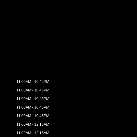
11:00AM - 10:45PM
11:00AM - 10:45PM
11:00AM - 10:45PM
11:00AM - 10:45PM
11:00AM - 10:45PM
11:00AM - 12:15AM
11:00AM - 12:15AM